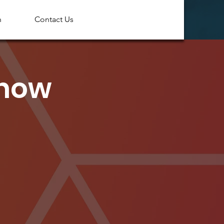
n
Contact Us
Show