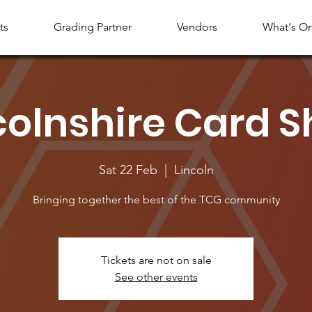
ts
Grading Partner
Vendors
What's O
colnshire Card 
Sat 22 Feb
  |  
Lincoln
Bringing together the best of the TCG community
Tickets are not on sale
See other events