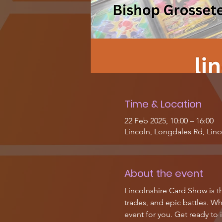
Time & Location
22 Feb 2025, 10:00 – 16:00
Lincoln, Longdales Rd, Lin
About the event
Lincolnshire Card Show is th
trades, and epic battles. Wh
event for you. Get ready to