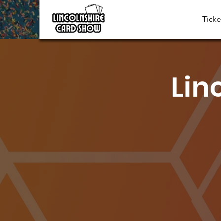
Ticke
Lin