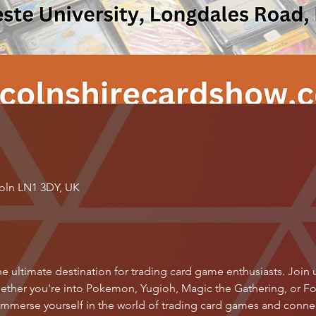
coln LN1 3DY, UK
e ultimate destination for trading card game enthusiasts. Join us 
ether you're into Pokemon, Yugioh, Magic the Gathering, or Foot
 immerse yourself in the world of trading card games and connect