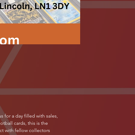
for a day filled with sales, 
ball cards, this is the 
 with fellow collectors 